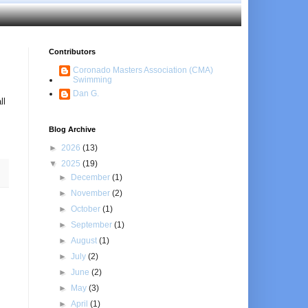
Contributors
Coronado Masters Association (CMA)
Swimming
Dan G.
ll
Blog Archive
►
2026
(13)
▼
2025
(19)
►
December
(1)
►
November
(2)
►
October
(1)
►
September
(1)
►
August
(1)
►
July
(2)
►
June
(2)
►
May
(3)
►
April
(1)