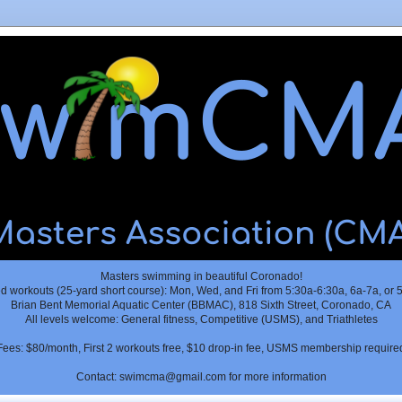
Masters swimming in beautiful Coronado!
 workouts (25-yard short course): Mon, Wed, and Fri from 5:30a-6:30a, 6a-7a, or 
Brian Bent Memorial Aquatic Center (BBMAC), 818 Sixth Street, Coronado, CA
All levels welcome: General fitness, Competitive (USMS), and Triathletes
Fees: $80/month, First 2 workouts free, $10 drop-in fee, USMS membership require
Contact: swimcma@gmail.com for more information