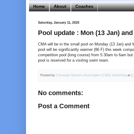
Home
About
Coaches
Saturday, January 11, 2025
Pool update : Mon (13 Jan) and
CMA will be in the small pool on Monday (13 Jan) and
pool will be significantly warmer (86 F) this week comp
competition pool (long course) from 5:30am to 6am but 
pool is reserved for a visiting swim team.
Posted by
Coronado Masters Association (CMA) Swimming
at
6
No comments:
Post a Comment