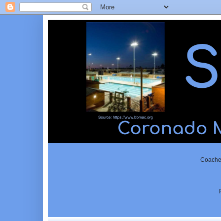
Coached