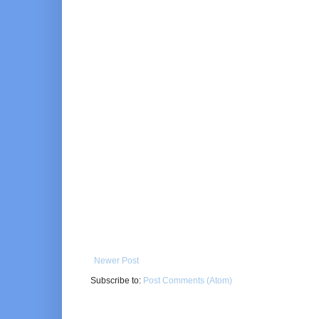
Newer Post
Subscribe to:
Post Comments (Atom)