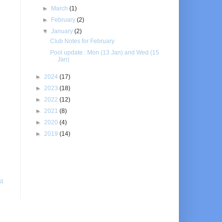
►
March
(1)
►
February
(2)
▼
January
(2)
Club Notes for February
Pool update : Mon (13 Jan) and Wed (15
Jan)
►
2024
(17)
►
2023
(18)
►
2022
(12)
►
2021
(8)
►
2020
(4)
►
2019
(14)
st