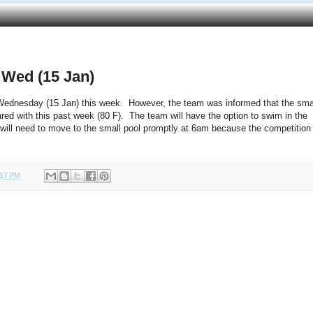
 Wed (15 Jan)
 Wednesday (15 Jan) this week. However, the team was informed that the sma
ared with this past week (80 F). The team will have the option to swim in the
will need to move to the small pool promptly at 6am because the competition
:17 PM