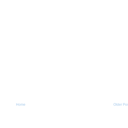
Home
Older Po