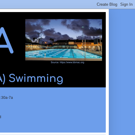
5:30a-7a
d