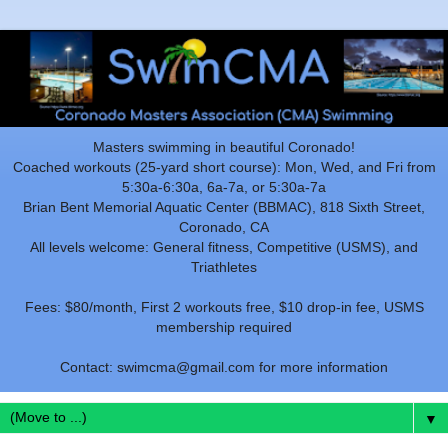
Masters swimming in beautiful Coronado!
Coached workouts (25-yard short course): Mon, Wed, and Fri from
5:30a-6:30a, 6a-7a, or 5:30a-7a
Brian Bent Memorial Aquatic Center (BBMAC), 818 Sixth Street,
Coronado, CA
All levels welcome: General fitness, Competitive (USMS), and
Triathletes
Fees: $80/month, First 2 workouts free, $10 drop-in fee, USMS
membership required
Contact: swimcma@gmail.com for more information
▼