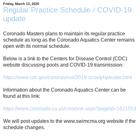
Friday, March 13, 2020
Regular Practice Schedule / COVID-19
update
Coronado Masters plans to maintain its regular practice
schedule as long as the Coronado Aquatics Center remains
open with its normal schedule.
Below is a link to the Centers for Disease Control (CDC)
website discussing pools and COVID-19 transmission:
https://www.cdc.gov/coronavirus/2019-ncov/php/water.html
Information about the Coronado Aquatics Center can be
found at this link:
https://www.coronado.ca.us/cms/one.aspx?pageId=1621553
We will post updates to the www.swimcma.org website if the
schedule changes.