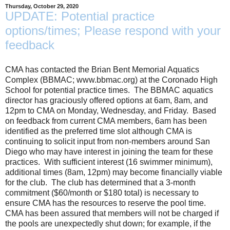
Thursday, October 29, 2020
UPDATE: Potential practice
options/times; Please respond with your
feedback
CMA has contacted the Brian Bent Memorial Aquatics
Complex (BBMAC; www.bbmac.org) at the Coronado High
School for potential practice times. The BBMAC aquatics
director has graciously offered options at 6am, 8am, and
12pm to CMA on Monday, Wednesday, and Friday. Based
on feedback from current CMA members, 6am has been
identified as the preferred time slot although CMA is
continuing to solicit input from non-members around San
Diego who may have interest in joining the team for these
practices. With sufficient interest (16 swimmer minimum),
additional times (8am, 12pm) may become financially viable
for the club. The club has determined that a 3-month
commitment ($60/month or $180 total) is necessary to
ensure CMA has the resources to reserve the pool time.
CMA has been assured that members will not be charged if
the pools are unexpectedly shut down; for example, if the