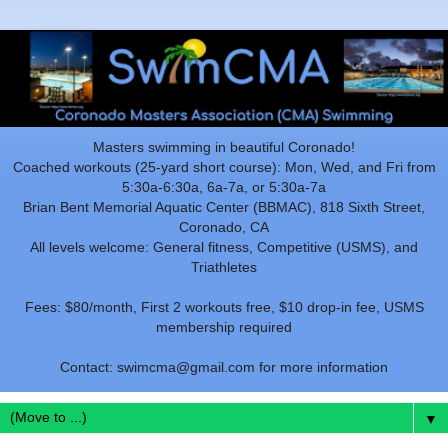
Masters swimming in beautiful Coronado!
Coached workouts (25-yard short course): Mon, Wed, and Fri from
5:30a-6:30a, 6a-7a, or 5:30a-7a
Brian Bent Memorial Aquatic Center (BBMAC), 818 Sixth Street,
Coronado, CA
All levels welcome: General fitness, Competitive (USMS), and
Triathletes
Fees: $80/month, First 2 workouts free, $10 drop-in fee, USMS
membership required
Contact: swimcma@gmail.com for more information
▼