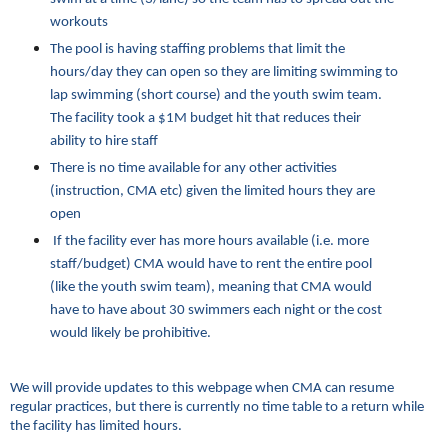
workouts
The pool is having staffing problems that limit the
hours/day they can open so they are limiting swimming to
lap swimming (short course) and the youth swim team.
The facility took a $1M budget hit that reduces their
ability to hire staff
There is no time available for any other activities
(instruction, CMA etc) given the limited hours they are
open
If the facility ever has more hours available (i.e. more
staff/budget) CMA would have to rent the entire pool
(like the youth swim team), meaning that CMA would
have to have about 30 swimmers each night or the cost
would likely be prohibitive.
We will provide updates to this webpage when CMA can resume
regular practices, but there is currently no time table to a return while
the facility has limited hours.