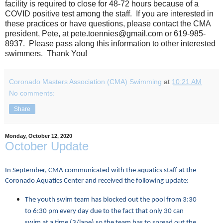
facility is required to close for 48-72 hours because of a
COVID positive test among the staff. If you are interested in
these practices or have questions, please contact the CMA
president, Pete, at pete.toennies@gmail.com or 619-985-
8937. Please pass along this information to other interested
swimmers. Thank You!
Coronado Masters Association (CMA) Swimming
at
10:21 AM
No comments:
Share
Monday, October 12, 2020
October Update
In September, CMA communicated with the aquatics staff at the
Coronado Aquatics Center and received the following update:
The youth swim team has blocked out the pool from 3:30
to 6:30 pm every day due to the fact that only 30 can
swim at a time (3/lane) so the team has to spread out the