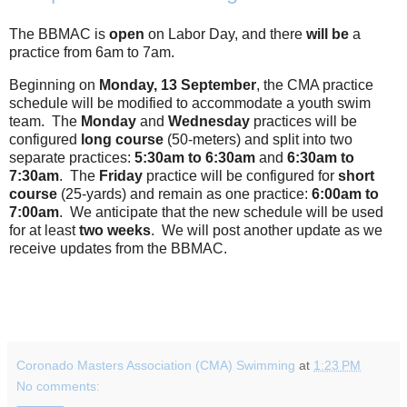
The BBMAC is
open
on Labor Day, and there
will be
a
practice from 6am to 7am.
Beginning on
Monday, 13 September
, the CMA practice
schedule will be modified to accommodate a youth swim
team. The
Monday
and
Wednesday
practices will be
configured
long course
(50-meters) and split into two
separate practices:
5:30am to 6:30am
and
6:30am to
7:30am
. The
Friday
practice will be configured for
short
course
(25-yards) and remain as one practice:
6:00am to
7:00am
. We anticipate that the new schedule will be used
for at least
two weeks
. We will post another update as we
receive updates from the BBMAC.
Coronado Masters Association (CMA) Swimming
at
1:23 PM
No comments: