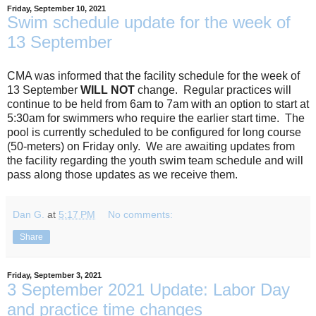
Friday, September 10, 2021
Swim schedule update for the week of
13 September
CMA was informed that the facility schedule for the week of
13 September
WILL NOT
change. Regular practices will
continue to be held from 6am to 7am with an option to start at
5:30am for swimmers who require the earlier start time. The
pool is currently scheduled to be configured for long course
(50-meters) on Friday only. We are awaiting updates from
the facility regarding the youth swim team schedule and will
pass along those updates as we receive them.
Dan G.
at
5:17 PM
No comments:
Share
Friday, September 3, 2021
3 September 2021 Update: Labor Day
and practice time changes