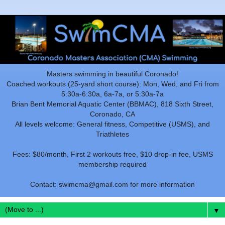
Masters swimming in beautiful Coronado!
Coached workouts (25-yard short course): Mon, Wed, and Fri from
5:30a-6:30a, 6a-7a, or 5:30a-7a
Brian Bent Memorial Aquatic Center (BBMAC), 818 Sixth Street,
Coronado, CA
All levels welcome: General fitness, Competitive (USMS), and
Triathletes
Fees: $80/month, First 2 workouts free, $10 drop-in fee, USMS
membership required
Contact: swimcma@gmail.com for more information
▼