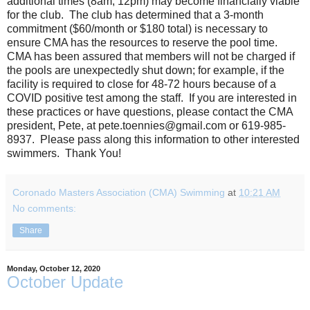
additional times (8am, 12pm) may become financially viable
for the club. The club has determined that a 3-month
commitment ($60/month or $180 total) is necessary to
ensure CMA has the resources to reserve the pool time.
CMA has been assured that members will not be charged if
the pools are unexpectedly shut down; for example, if the
facility is required to close for 48-72 hours because of a
COVID positive test among the staff. If you are interested in
these practices or have questions, please contact the CMA
president, Pete, at pete.toennies@gmail.com or 619-985-
8937. Please pass along this information to other interested
swimmers. Thank You!
Coronado Masters Association (CMA) Swimming
at
10:21 AM
No comments:
Share
Monday, October 12, 2020
October Update