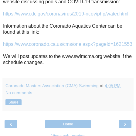
website discussing pools and COVID-19 transmission:
https://www.cdc.gov/coronavirus/2019-ncov/php/water.html
Information about the Coronado Aquatics Center can be
found at this link:
https://www.coronado.ca.us/cms/one.aspx?pageId=1621553
We will post updates to the www.swimcma.org website if the
schedule changes.
Coronado Masters Association (CMA) Swimming
at
4:05 PM
No comments:
Share
‹
›
Home
View web version