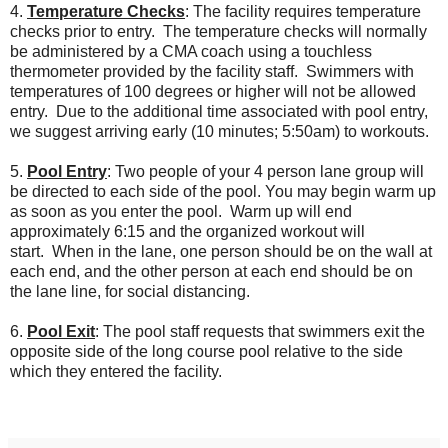
4.
Temperature Checks
: The facility requires temperature
checks prior to entry. The temperature checks will normally
be administered by a CMA coach using a touchless
thermometer provided by the facility staff. Swimmers with
temperatures of 100 degrees or higher will not be allowed
entry. Due to the additional time associated with pool entry,
we suggest arriving early (10 minutes; 5:50am) to workouts.
5.
Pool Entry
: Two people of your 4 person lane group will
be directed to each side of the pool. You may begin warm up
as soon as you enter the pool.
Warm up will end
approximately 6:15 and the organized workout will
start.
When in the lane, one person should be on the wall at
each end, and the other person at each end should be on
the lane line, for social distancing.
6.
Pool Exit
: The pool staff requests that swimmers exit the
opposite side of the long course pool relative to the side
which they entered the facility.