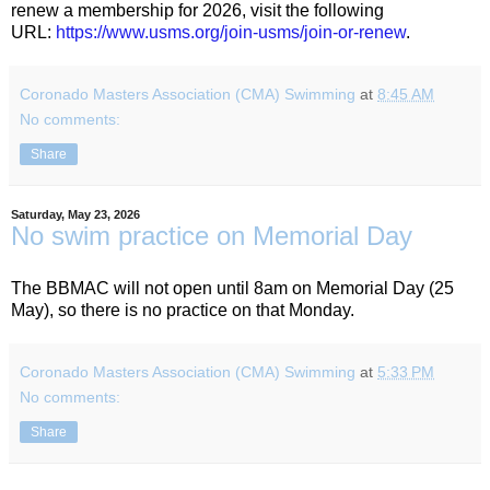
renew a membership for 2026, visit the following
URL:
https://www.usms.org/join-
usms/join-or-renew
.
Coronado Masters Association (CMA) Swimming
at
8:45 AM
No comments:
Share
Saturday, May 23, 2026
No swim practice on Memorial Day
The BBMAC will not open until 8am on Memorial Day (25
May), so there is no practice on that Monday
.
Coronado Masters Association (CMA) Swimming
at
5:33 PM
No comments:
Share