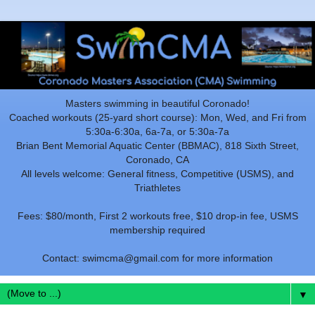
Masters swimming in beautiful Coronado!
Coached workouts (25-yard short course): Mon, Wed, and Fri from
5:30a-6:30a, 6a-7a, or 5:30a-7a
Brian Bent Memorial Aquatic Center (BBMAC), 818 Sixth Street,
Coronado, CA
All levels welcome: General fitness, Competitive (USMS), and
Triathletes
Fees: $80/month, First 2 workouts free, $10 drop-in fee, USMS
membership required
Contact: swimcma@gmail.com for more information
▼