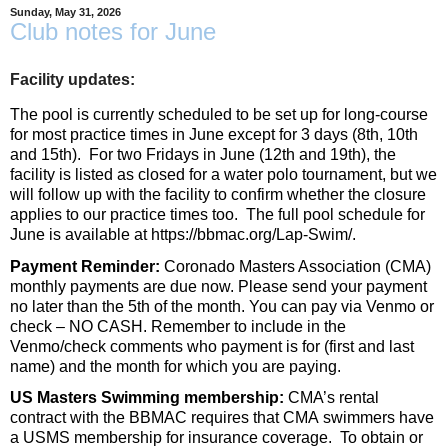
Sunday, May 31, 2026
Club notes for June
Facility updates:
The pool is currently scheduled to be set up for long-course
for most practice times in June except for 3 days (8th, 10th
and 15th). For two Fridays in June (12th and 19th), the
facility is listed as closed for a water polo tournament, but we
will follow up with the facility to confirm whether the closure
applies to our practice times too.
The full pool schedule for
June is available at
https://bbmac.org/Lap-
Swim
/
.
Payment Reminder:
Coronado Masters Association (
CMA
)
monthly payments are due now. Please send your payment
no later than the 5th of the month. You can pay via Venmo or
check – NO CASH. Remember to include in the
Venmo/check comments who payment is for (first and last
name) and the month for which you are paying.
US Masters Swimming membership:
CMA
’s rental
contract with the BBMAC requires that
CMA
swimmers have
a USMS membership for insurance coverage. To obtain or