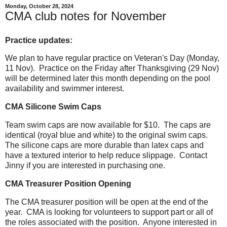
Monday, October 28, 2024
CMA club notes for November
Practice updates:
We plan to have regular practice on Veteran's Day (Monday,
11 Nov). Practice on the Friday after Thanksgiving (29 Nov)
will be determined later this month depending on the pool
availability and swimmer interest.
CMA Silicone Swim Caps
Team swim caps are now available for $10. The caps are
identical (royal blue and white)
to the original swim caps.
The silicone caps are more durable than latex caps and
have a textured interior to help reduce slippage. Contact
Jinny if you are interested in purchasing one.
CMA Treasurer Position Opening
The CMA treasurer position will be open at the end of the
year. CMA is looking for volunteers to support part or all of
the roles associated with the position. Anyone interested in