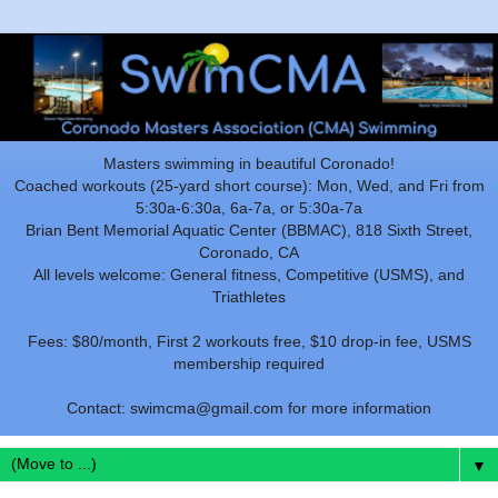
Masters swimming in beautiful Coronado!
Coached workouts (25-yard short course): Mon, Wed, and Fri from
5:30a-6:30a, 6a-7a, or 5:30a-7a
Brian Bent Memorial Aquatic Center (BBMAC), 818 Sixth Street,
Coronado, CA
All levels welcome: General fitness, Competitive (USMS), and
Triathletes
Fees: $80/month, First 2 workouts free, $10 drop-in fee, USMS
membership required
Contact: swimcma@gmail.com for more information
▼