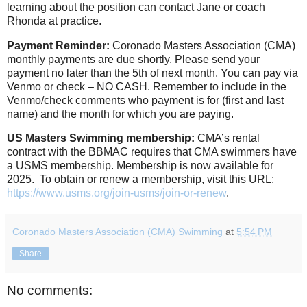
learning about the position can contact Jane or coach
Rhonda at practice.
Payment Reminder:
Coronado Masters Association (CMA)
monthly payments are due shortly. Please send your
payment no later than the 5th of next month. You can pay via
Venmo or check – NO CASH. Remember to include in the
Venmo/check comments who payment is for (first and last
name) and the month for which you are paying.
US Masters Swimming membership:
CMA’s rental
contract with the BBMAC requires that CMA swimmers have
a USMS membership. Membership is now available for
2025. To obtain or renew a membership, visit this URL:
https://www.usms.org/join-usms/join-or-renew
.
Coronado Masters Association (CMA) Swimming
at
5:54 PM
Share
No comments: